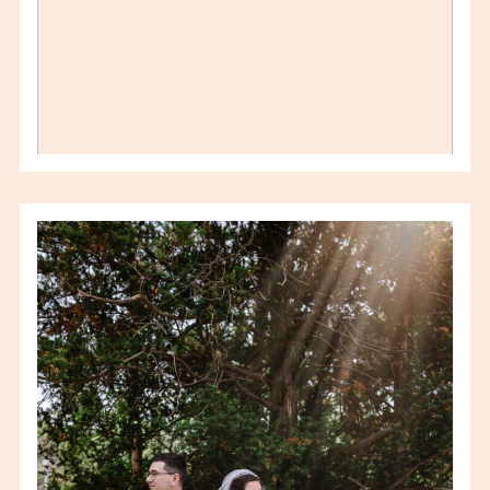
KRISTI & MARCUS –
CIOCIARO CLUB
WEDDING – WINDSOR
WEDDING
PHOTOGRAPHER