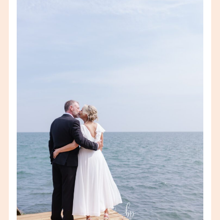
JACKIE & ED – WHEATLEY
BACKYARD WEDDING –
WINDSOR/ESSEX
WEDDING
PHOTOGRAPHER
VIEW FULL POST