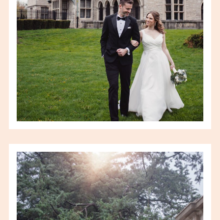
VIEW FULL POST