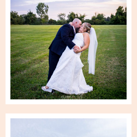
FIELD HOUSE WEDDING
VIEW FULL POST