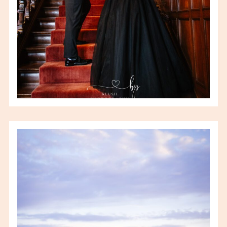
VIEW FULL POST
AMY & JOHN – URBAN