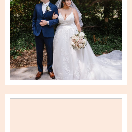
VIEW FULL POST