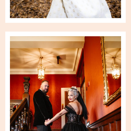
SARAH & BRIAN –
WILLISTEAD MANOR
WEDDING – WINDSOR ON
WEDDING
PHOTOGRAPHER