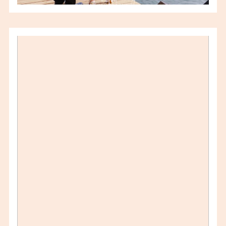
SANDY & DON –
AUGUSTUS 27 WEDDING –
WINDSOR ON WEDDING
PHOTOGRAPHER
VIEW FULL POST