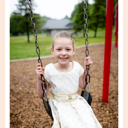
KINDER-GRADS
VIEW FULL POST