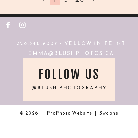
F
I
226.348.9007 • YELLOWKNIFE, NT
EMMA@BLUSHPHOTOS.CA
FOLLOW US
@BLUSH.PHOTOGRAPHY
© 2026
|
ProPhoto Website
|
Swoone