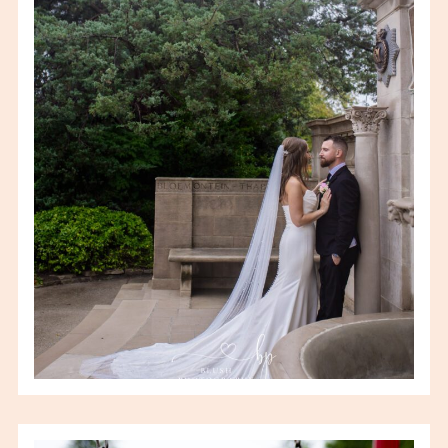
BROOKE & KEITH
WEDDING
VIEW FULL POST