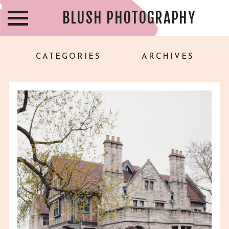
BLUSH PHOTOGRAPHY
CATEGORIES
ARCHIVES
CHRISTINA & AVERY –
WILLISTEAD MANOR
WEDDING – WINDSOR ON
WEDDING
PHOTOGRAPHER