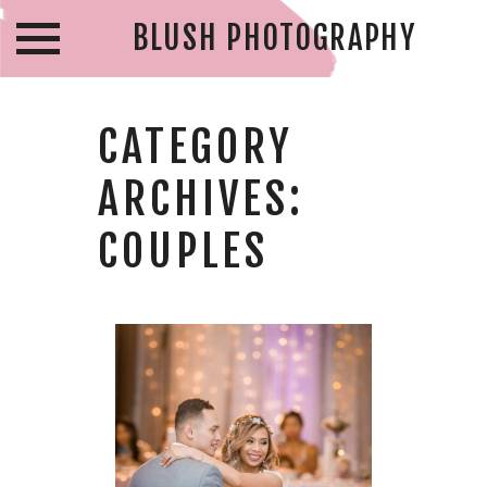
BLUSH PHOTOGRAPHY
CATEGORY
ARCHIVES:
COUPLES
ARCHIE & MARY
– CABOTO CLUB
WEDDING –
WINDSOR
WEDDING
PHOTOGRAPHER