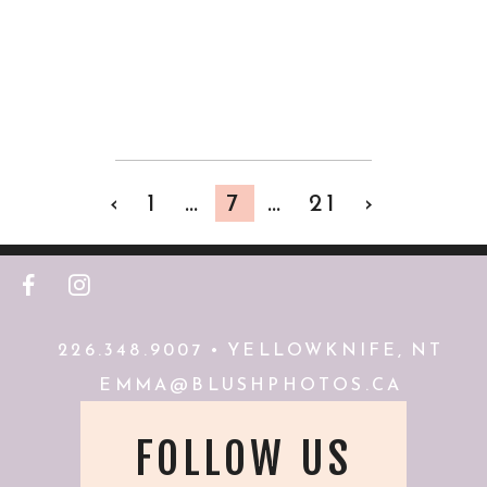
RESERVE
VIEW FULL POST
‹
1
…
7
…
21
›
F
I
226.348.9007 • YELLOWKNIFE, NT
EMMA@BLUSHPHOTOS.CA
FOLLOW US