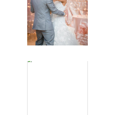
VIEW FULL POST
IAN & KATE –
AMBASSADOR
GOLF CLUB
WEDDING –
WINDSOR
WEDDING
PHOTOGRAPHER