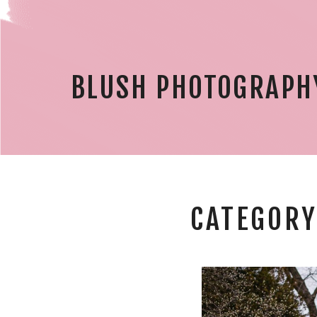
BLUSH PHOTOGRAPH
CATEGORY