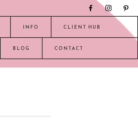
F
I
P
INFO
CLIENT HUB
BLOG
CONTACT