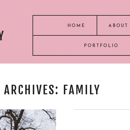
HOME
ABOUT
Y
PORTFOLIO
 ARCHIVES:
FAMILY