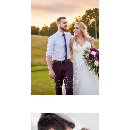
CHELSEY & JEFF
– POINTE WEST
GOLF CLUB –
WINDSOR
WEDDING
PHOTOGRAPHER
VIEW FULL POST
JUSTIN &
LAUREN –
POINTE WEST