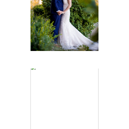
PHOTOGRAPHER
VIEW FULL POST
JACQUELYN &
ANDREW –
CABOTO CLUB
WEDDING