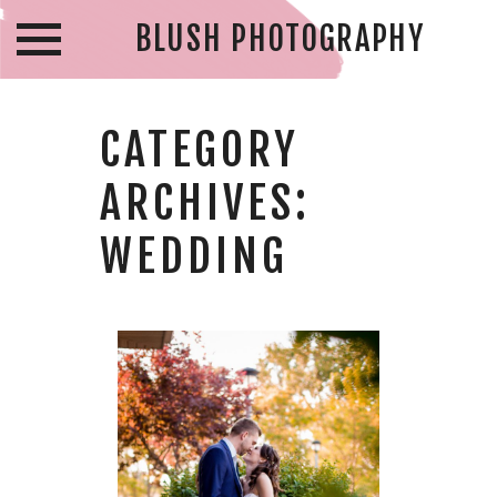
BLUSH PHOTOGRAPHY
CATEGORY
ARCHIVES:
WEDDING
IAN & KATE –
AMBASSADOR
GOLF CLUB
WEDDING –
WINDSOR
WEDDING