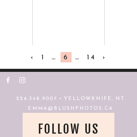
PHOTOGRAPHER
VIEW FULL POST
‹
1
…
6
…
14
›
F
I
226.348.9007 • YELLOWKNIFE, NT
EMMA@BLUSHPHOTOS.CA
FOLLOW US