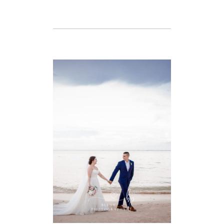
VIEW FULL POST
TAYLOR & NICK
– DESTINATION
WEDDING –
IBEROSTAR
ROSE HALL
BEACH,
MONTEGO BAY,
JAMAICA
VIEW FULL POST