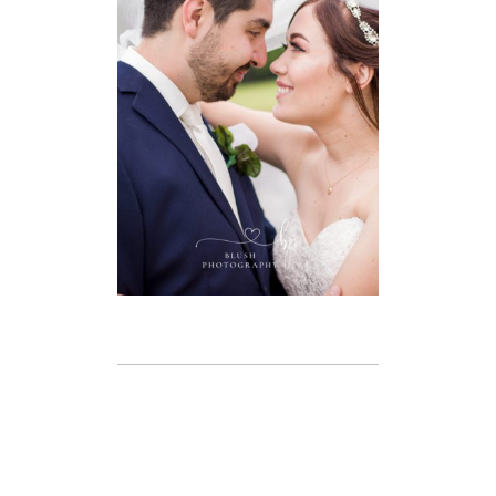
GOLF CLUB
WEDDING –
WINDSOR
WEDDING
PHOTOGRAPHER
VIEW FULL POST
BRANDON &
AMANDA –
LIBRO CENTRE,
AMHERSTBURG
WEDDING –